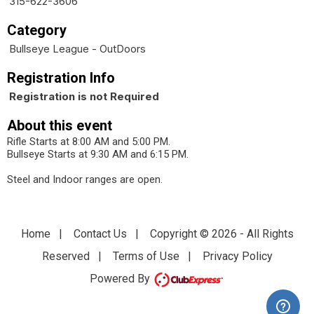
315-622-3606
Category
Bullseye League - OutDoors
Registration Info
Registration is not Required
About this event
Rifle Starts at 8:00 AM and 5:00 PM.
Bullseye Starts at 9:30 AM and 6:15 PM.
Steel and Indoor ranges are open.
Home
|
Contact Us
|
Copyright © 2026 - All Rights
Reserved
|
Terms of Use
|
Privacy Policy
Powered By