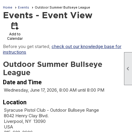
Home
Events
Outdoor Summer Bullseye League
Events
- Event View
calendar_add_on
Add to
Calendar
Before you get started,
check out our knowledge base for
instructions
Outdoor Summer Bullseye

League
Date and Time
Wednesday, June 17, 2026, 8:00 AM until 8:00 PM
Location
Syracuse Pistol Club - Outdoor Bullseye Range
8042 Henry Clay Blvd.
Liverpool, NY 13090
USA