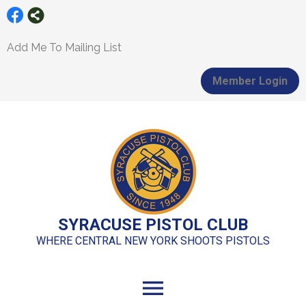
Add Me To Mailing List
Member Login
SYRACUSE PISTOL CLUB
WHERE CENTRAL NEW YORK SHOOTS PISTOLS
menu