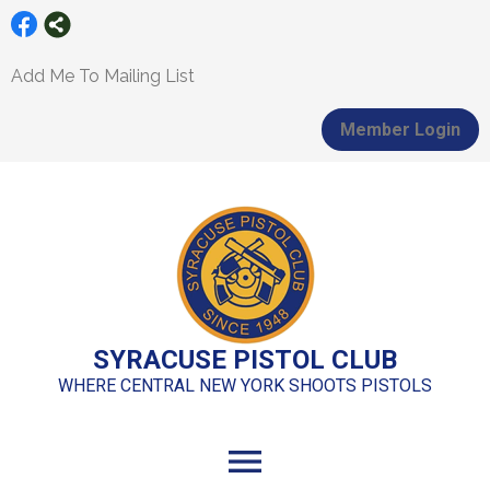
Add Me To Mailing List
Member Login
SYRACUSE PISTOL CLUB
WHERE CENTRAL NEW YORK SHOOTS PISTOLS
menu