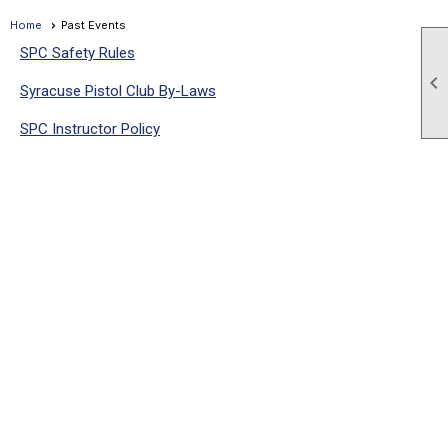
Home
Past Events
SPC Safety Rules

Syracuse Pistol Club By-Laws
SPC Instructor Policy